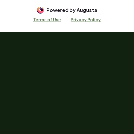
Powered by Augusta
Terms of Use
Privacy Policy