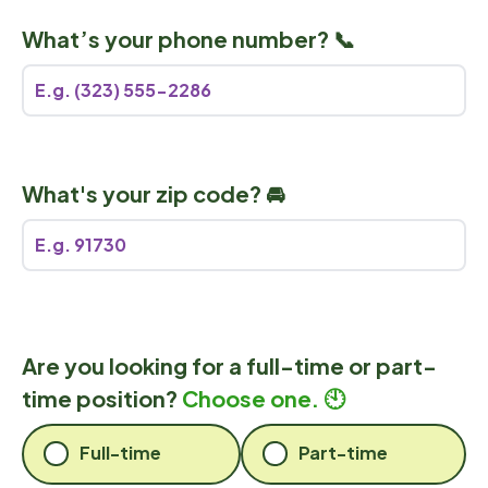
What’s your phone number? 📞
What's your zip code? 🚘
Are you looking for a full-time or part-
time position?
Choose one. 🕙
Full-time
Part-time