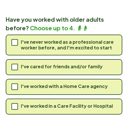
Have you worked with older adults
before?
Choose up to 4. 👵👴
I've never worked as a professional care
worker before, and I'm excited to start
I've cared for friends and/or family
I've worked with a Home Care agency
I've worked in a Care Facility or Hospital