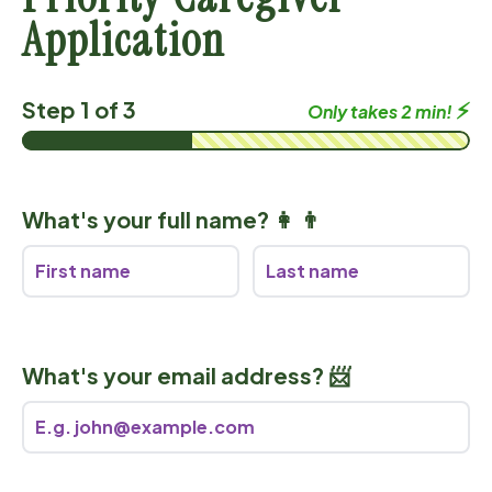
Application
Step 1 of 3
⚡️
Only takes 2 min!
What's your full name? 👩 👨
What's your email address? 📨