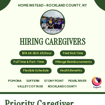
HOME INSTEAD - ROCKLAND COUNTY, NY
HIRING CAREGIVERS
$18.65-$20.65/hour
Paid Sick Time
Full Time & Part-Time
Mileage Reimbursements
Flexible Schedule
Health Benefits
POMONA
SUFFERN
STONY POINT
PEARL RIVER
VALLEY COTTAGE
ROCKLAND COUNTY
Priority Caregiver