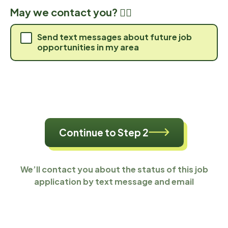
May we contact you? 🙋‍♀️
Send text messages about future job
opportunities in my area
Continue to Step 2
We’ll contact you about the status of this job
application by text message and email